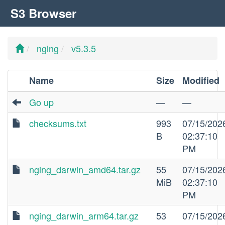
S3 Browser
nging
v5.3.5
Name
Size
Modified
Go up
—
—
checksums.txt
993
07/15/202
B
02:37:10
PM
nging_darwin_amd64.tar.gz
55
07/15/202
MiB
02:37:10
PM
nging_darwin_arm64.tar.gz
53
07/15/202