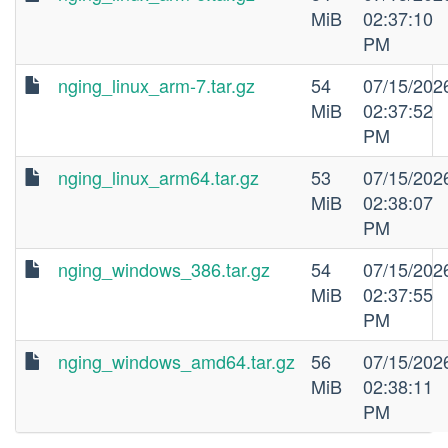
MiB
02:37:10
PM
nging_linux_arm-7.tar.gz
54
07/15/202
MiB
02:37:52
PM
nging_linux_arm64.tar.gz
53
07/15/202
MiB
02:38:07
PM
nging_windows_386.tar.gz
54
07/15/202
MiB
02:37:55
PM
nging_windows_amd64.tar.gz
56
07/15/202
MiB
02:38:11
PM