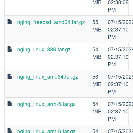
MiB
02:38:08
PM
nging_freebsd_amd64.tar.gz
55
07/15/202
MiB
02:37:10
PM
nging_linux_386.tar.gz
54
07/15/202
MiB
02:37:10
PM
nging_linux_amd64.tar.gz
56
07/15/202
MiB
02:37:10
PM
nging_linux_arm-5.tar.gz
54
07/15/202
MiB
02:37:10
PM
nging_linux_arm-6.tar.gz
54
07/15/202